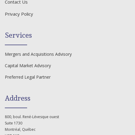
Contact Us
Privacy Policy
Services
Mergers and Acquisitions Advisory
Capital Market Advisory
Preferred Legal Partner
Address
800, boul. René-Lévesque ouest
Suite 1730
Montréal, Québec