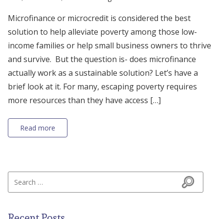
Microfinance or microcredit is considered the best
solution to help alleviate poverty among those low-
income families or help small business owners to thrive
and survive. But the question is- does microfinance
actually work as a sustainable solution? Let’s have a
brief look at it. For many, escaping poverty requires
more resources than they have access […]
Read more
Search for:
Search
Recent Posts