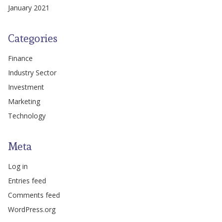
January 2021
Categories
Finance
Industry Sector
Investment
Marketing
Technology
Meta
Log in
Entries feed
Comments feed
WordPress.org