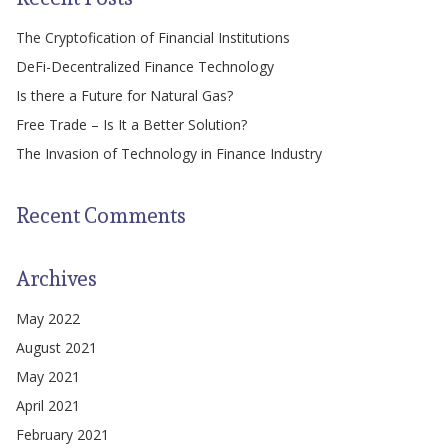
The Cryptofication of Financial Institutions
DeFi-Decentralized Finance Technology
Is there a Future for Natural Gas?
Free Trade – Is It a Better Solution?
The Invasion of Technology in Finance Industry
Recent Comments
Archives
May 2022
August 2021
May 2021
April 2021
February 2021