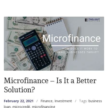
Microfinance – Is It a Better
Solution?
February 22, 2021
/
Finance
,
Investment
/ Tags:
business
loan
,
microcredit
,
microfinancing