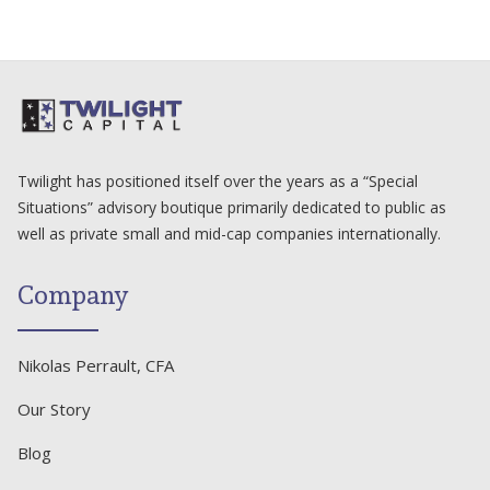
Twilight has positioned itself over the years as a “Special
Situations” advisory boutique primarily dedicated to public as
well as private small and mid-cap companies internationally.
Company
Nikolas Perrault, CFA
Our Story
Blog