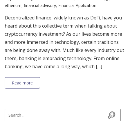
etherium
,
financial advisory
,
Financial Application
Decentralized finance, widely known as DeFi, have you
heard about this collective term when talking about
cryptocurrency investment? As our lives become more
and more immersed in technology, certain traditions
are being done away with. Much like every industry out
there, banking is embracing technology. From online
banking, we have come a long way, which […]
Read more
Search for:
Search