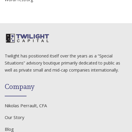
Twilight has positioned itself over the years as a “Special
Situations” advisory boutique primarily dedicated to public as
well as private small and mid-cap companies internationally.
Company
Nikolas Perrault, CFA
Our Story
Blog