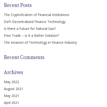
Recent Posts
The Cryptofication of Financial Institutions
DeFi-Decentralized Finance Technology
Is there a Future for Natural Gas?
Free Trade – Is It a Better Solution?
The Invasion of Technology in Finance Industry
Recent Comments
Archives
May 2022
August 2021
May 2021
April 2021