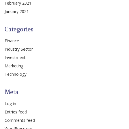
February 2021
January 2021
Categories
Finance
Industry Sector
Investment
Marketing
Technology
Meta
Log in
Entries feed
Comments feed
WordPress.org