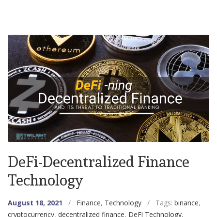
DeFi-Decentralized Finance
Technology
August 18, 2021
/
Finance
,
Technology
/ Tags:
binance
,
cryptocurrency
,
decentralized finance
,
DeFi Technology
,