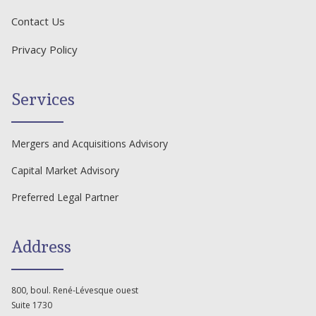
Contact Us
Privacy Policy
Services
Mergers and Acquisitions Advisory
Capital Market Advisory
Preferred Legal Partner
Address
800, boul. René-Lévesque ouest
Suite 1730